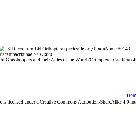
urn:lsid:Orthoptera.speciesfile.org:TaxonName:50148
yrtacanthacridinae >>
Ootua
of Grasshoppers and their Allies of the World (Orthoptera: Caelifera)
Hom
e is licensed under a Creative Commons Attribution-ShareAlike 4.0 Int