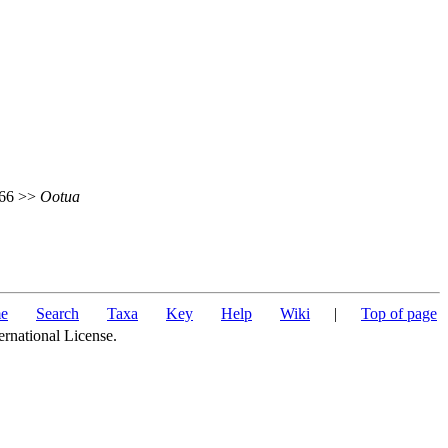
 466 >>
Ootua
e
Search
Taxa
Key
Help
Wiki
|
Top of page
ernational License.