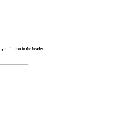
ayed" button in the header.