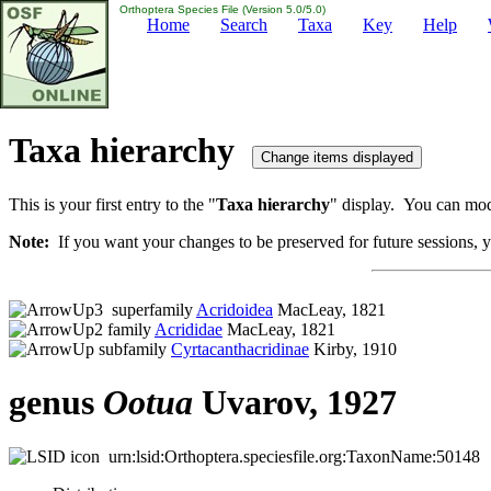
Orthoptera Species File (Version 5.0/5.0)
Home
Search
Taxa
Key
Help
Taxa hierarchy
This is your first entry to the "
Taxa hierarchy
" display. You can modi
Note:
If you want your changes to be preserved for future sessions, yo
superfamily
Acridoidea
MacLeay, 1821
family
Acrididae
MacLeay, 1821
subfamily
Cyrtacanthacridinae
Kirby, 1910
genus
Ootua
Uvarov, 1927
urn:lsid:Orthoptera.speciesfile.org:TaxonName:50148