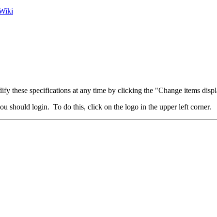
Wiki
fy these specifications at any time by clicking the "Change items displ
u should login. To do this, click on the logo in the upper left corner.