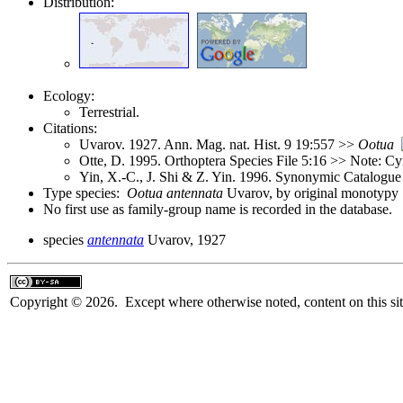
Distribution:
Ecology:
Terrestrial.
Citations:
Uvarov. 1927. Ann. Mag. nat. Hist. 9 19:557 >>
Ootua
Otte, D. 1995. Orthoptera Species File 5:16 >> Note: C
Yin, X.-C., J. Shi & Z. Yin. 1996. Synonymic Catalogue 
Type species:
Ootua antennata
Uvarov, by original monotypy
No first use as family-group name is recorded in the database.
species
antennata
Uvarov, 1927
Copyright © 2026. Except where otherwise noted, content on this sit