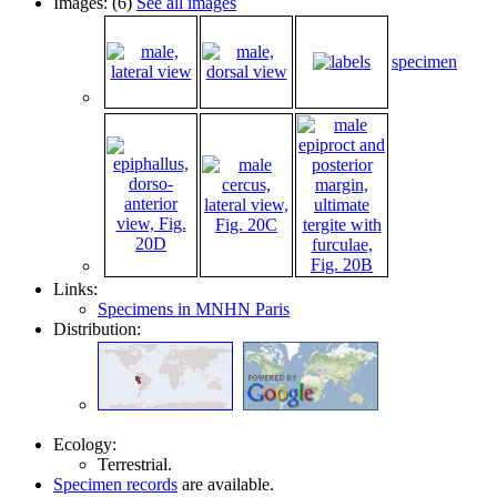
Images: (6)
See all images
specimen
Links:
Specimens in MNHN Paris
Distribution:
Ecology:
Terrestrial.
Specimen records
are available.