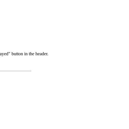
ayed" button in the header.