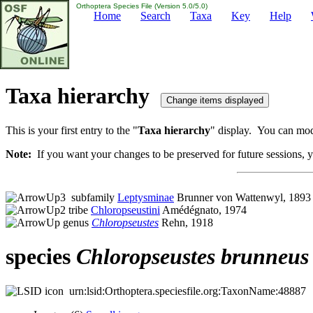
Orthoptera Species File (Version 5.0/5.0)
Home
Search
Taxa
Key
Help
Taxa hierarchy
This is your first entry to the "
Taxa hierarchy
" display. You can modi
Note:
If you want your changes to be preserved for future sessions, yo
subfamily
Leptysminae
Brunner von Wattenwyl, 1893
tribe
Chloropseustini
Amédégnato, 1974
genus
Chloropseustes
Rehn, 1918
species
Chloropseustes
brunneus
urn:lsid:Orthoptera.speciesfile.org:TaxonName:48887