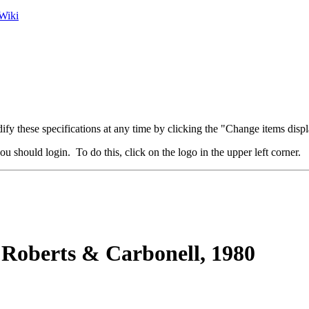
Wiki
fy these specifications at any time by clicking the "Change items displ
u should login. To do this, click on the logo in the upper left corner.
Roberts & Carbonell, 1980