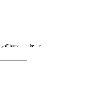
ayed" button in the header.