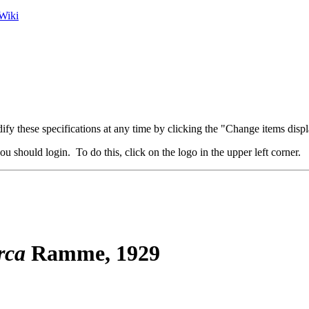
Wiki
fy these specifications at any time by clicking the "Change items displ
u should login. To do this, click on the logo in the upper left corner.
rca
Ramme, 1929