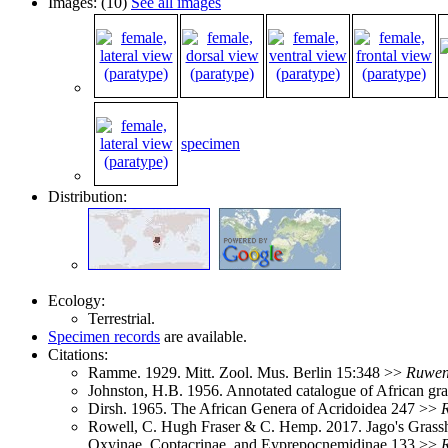
Images: (10)
See all images
specimen
Distribution:
Ecology:
Terrestrial.
Specimen records
are available.
Citations:
Ramme. 1929. Mitt. Zool. Mus. Berlin 15:348 >>
Ruwen
Johnston, H.B. 1956. Annotated catalogue of African g
Dirsh. 1965. The African Genera of Acridoidea 247 >>
Rowell, C. Hugh Fraser & C. Hemp. 2017. Jago's Grassho
Oxyinae, Coptacrinae, and Eyprepocnemidinae 133 >>