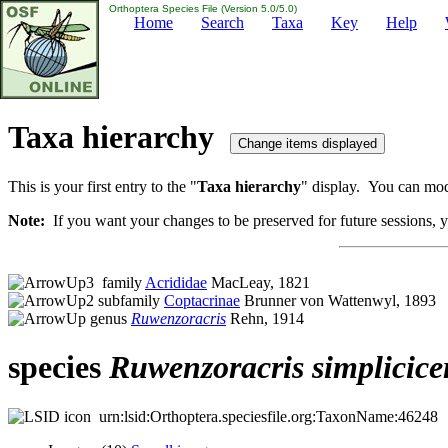
Orthoptera Species File (Version 5.0/5.0)
Home
Search
Taxa
Key
Help
Taxa hierarchy
This is your first entry to the "
Taxa hierarchy
" display. You can modi
Note:
If you want your changes to be preserved for future sessions, yo
family
Acrididae
MacLeay, 1821
subfamily
Coptacrinae
Brunner von Wattenwyl, 1893
genus
Ruwenzoracris
Rehn, 1914
species
Ruwenzoracris
simplicice
urn:lsid:Orthoptera.speciesfile.org:TaxonName:46248