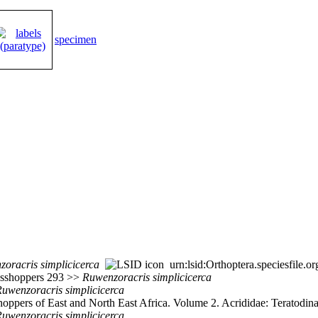
specimen
zoracris
simplicicerca
urn:lsid:Orthoptera.speciesfile
rasshoppers 293 >>
Ruwenzoracris
simplicicerca
Ruwenzoracris
simplicicerca
ppers of East and North East Africa. Volume 2. Acrididae: Teratodinae
Ruwenzoracris
simplicicerca