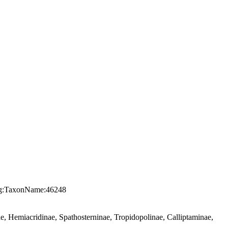
.org:TaxonName:46248
, Hemiacridinae, Spathosterninae, Tropidopolinae, Calliptaminae,