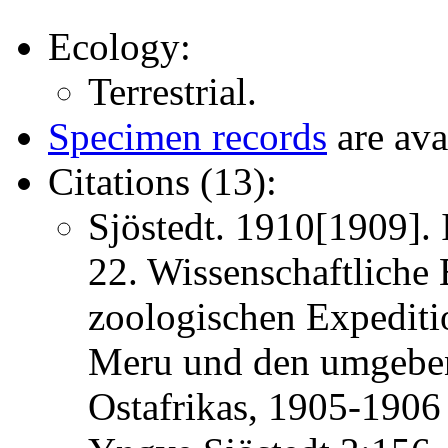
Ecology:
Terrestrial.
Specimen records
are ava
Citations (13):
Sjöstedt. 1910[1909]. 
22. Wissenschaftliche
zoologischen Expedit
Meru und den umgeben
Ostafrikas, 1905-1906 