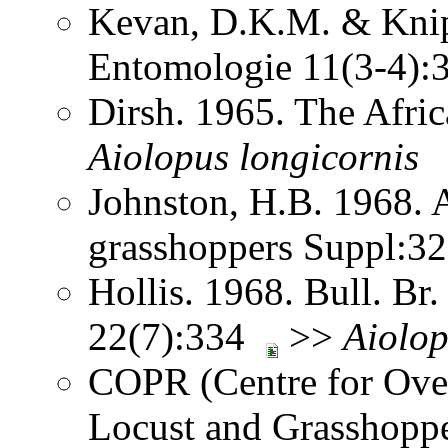
Kevan, D.K.M. & Knipp
Entomologie 11(3-4)
Dirsh. 1965. The Afri
Aiolopus
longicornis
Johnston, H.B. 1968. 
grasshoppers Suppl:3
Hollis. 1968. Bull. Br.
22(7):334
>>
Aiolo
COPR (Centre for Over
Locust and Grasshoppe