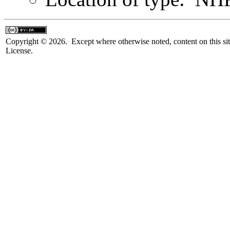
Copyright © 2026. Except where otherwise noted, content on this sit
License.