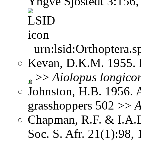
Yngve Sjöstedt 3:156
urn:lsid:Orthoptera.s
Kevan, D.K.M. 1955. 
>>
Aiolopus
longicor
Johnston, H.B. 1956. 
grasshoppers 502 >>
A
Chapman, R.F. & I.A.D
Soc. S. Afr. 21(1):98,