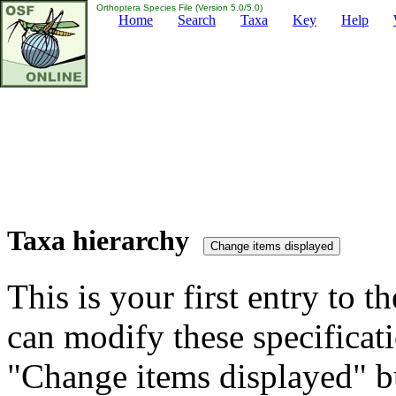
Orthoptera Species File (Version 5.0/5.0)
Home
Search
Taxa
Key
Help
Taxa hierarchy
This is your first entry to th
can modify these specificati
"Change items displayed" bu