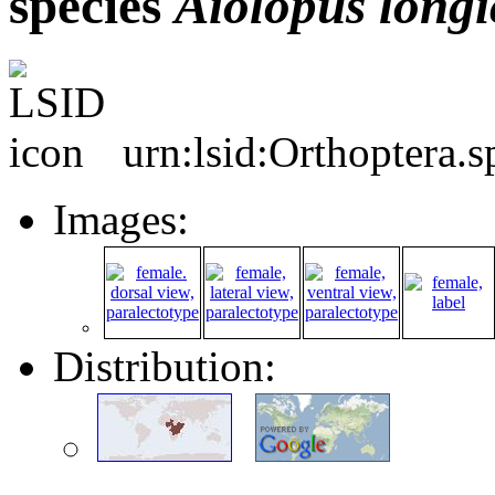
species
Aiolopus
longi
urn:lsid:Orthoptera.
Images:
Distribution: