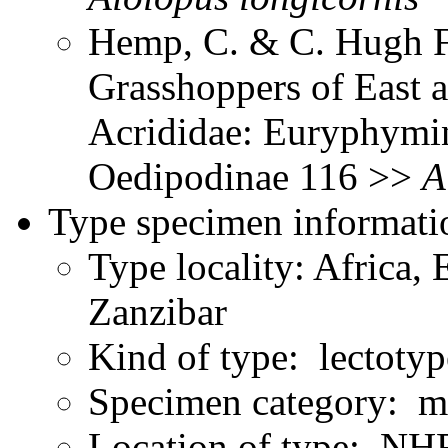
Hemp, C. & C. Hugh Fr
Grasshoppers of East a
Acrididae: Euryphymin
Oedipodinae 116 >>
A
Type specimen informati
Type locality: Africa, 
Zanzibar
Kind of type: lectotyp
Specimen category: m
Location of type: N