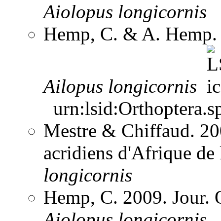
Aiolopus
longicornis
Hemp, C. & A. Hemp. 
Ailopus
longicornis
urn:lsid:Orthoptera.s
Mestre & Chiffaud. 200
acridiens d'Afrique de
longicornis
Hemp, C. 2009. Jour. 
Aiolopus
longicornis