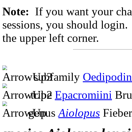
Note:
If you want your chan
sessions, you should login. 
the upper left corner.
subfamily
Oedipodin
tribe
Epacromiini
Bru
genus
Aiolopus
Fieber