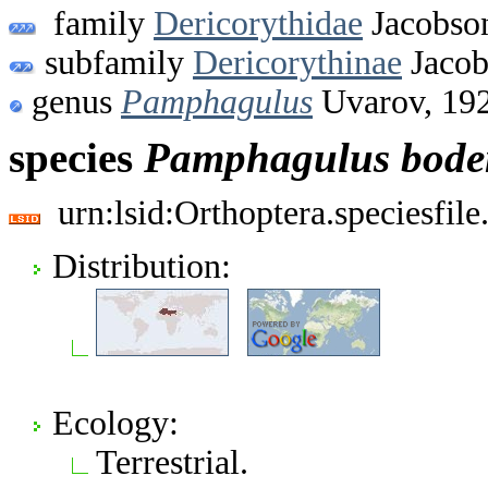
family
Dericorythidae
Jacobson
subfamily
Dericorythinae
Jacob
genus
Pamphagulus
Uvarov, 19
species
Pamphagulus
bode
urn:lsid:Orthoptera.speciesfi
Distribution:
Ecology:
Terrestrial.