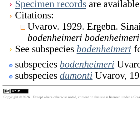
Specimen records
are available
Citations:
Uvarov. 1929. Ergebn. Sin
bodenheimeri
bodenheimeri
See subspecies
bodenheimeri
fo
subspecies
bodenheimeri
Uvaro
subspecies
dumonti
Uvarov, 19
Copyright © 2026. Except where otherwise noted, content on this site is licensed under a Cre