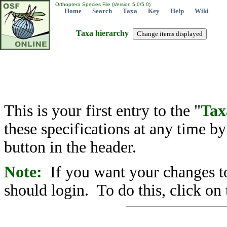
Orthoptera Species File (Version 5.0/5.0)
Home
Search
Taxa
Key
Help
Wiki
Taxa hierarchy
This is your first entry to the "
Tax
these specifications at any time b
button in the header.
Note:
If you want your changes to
should login. To do this, click on 