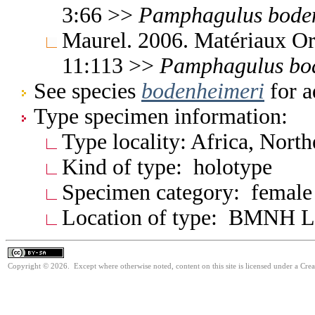
3:66 >>
Pamphagulus
bode
Maurel. 2006. Matériaux Or
11:113 >>
Pamphagulus
bo
See species
bodenheimeri
for a
Type specimen information:
Type locality: Africa, Nort
Kind of type: holotype
Specimen category: female
Location of type: BMNH 
Copyright © 2026. Except where otherwise noted, content on this site is licensed under a Cre