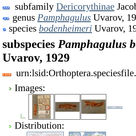
subfamily
Dericorythinae
Jaco
genus
Pamphagulus
Uvarov, 1
species
bodenheimeri
Uvarov, 1
subspecies
Pamphagulus
b
Uvarov, 1929
urn:lsid:Orthoptera.speciesfi
Images:
specimen
Distribution: