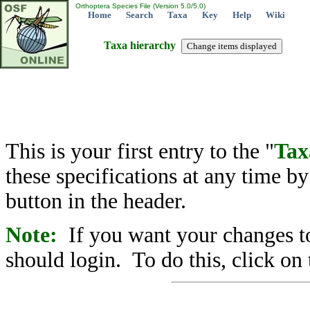
Orthoptera Species File (Version 5.0/5.0)
Home
Search
Taxa
Key
Help
Wiki
Taxa hierarchy
This is your first entry to the "
Tax
these specifications at any time b
button in the header.
Note:
If you want your changes to
should login. To do this, click on 