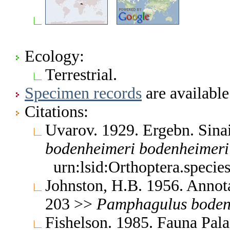
Ecology:
Terrestrial.
Specimen records
are available
Citations:
Uvarov. 1929. Ergebn. Sin
bodenheimeri
bodenheimeri
urn:lsid:Orthoptera.speci
Johnston, H.B. 1956. Annota
203 >>
Pamphagulus
boden
Fishelson. 1985. Fauna Pala