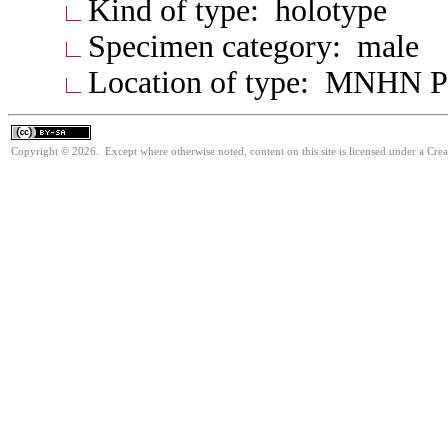
Kind of type: holotype
Specimen category: male
Location of type: MNHN P
Copyright © 2026. Except where otherwise noted, content on this site is licensed under a Cre