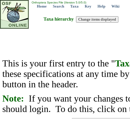
Orthoptera Species File (Version 5.0/5.0)
Home
Search
Taxa
Key
Help
Wiki
Taxa hierarchy
This is your first entry to the "
Tax
these specifications at any time b
button in the header.
Note:
If you want your changes to
should login. To do this, click on 