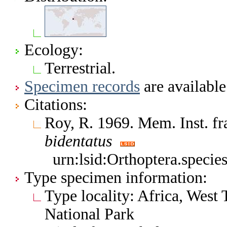
Ecology:
Terrestrial.
Specimen records
are available
Citations:
Roy, R. 1969. Mem. Inst. fr
bidentatus
urn:lsid:Orthoptera.speci
Type specimen information:
Type locality: Africa, West
National Park