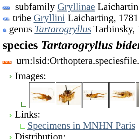
subfamily
Gryllinae
Laichartin
tribe
Gryllini
Laicharting, 1781
genus
Tartarogryllus
Tarbinsky,
species
Tartarogryllus
bide
urn:lsid:Orthoptera.speciesfi
Images:
Links:
Specimens in MNHN Paris
Distribution: