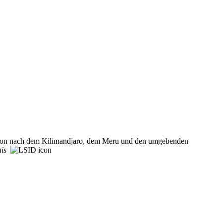
dition nach dem Kilimandjaro, dem Meru und den umgebenden
nis