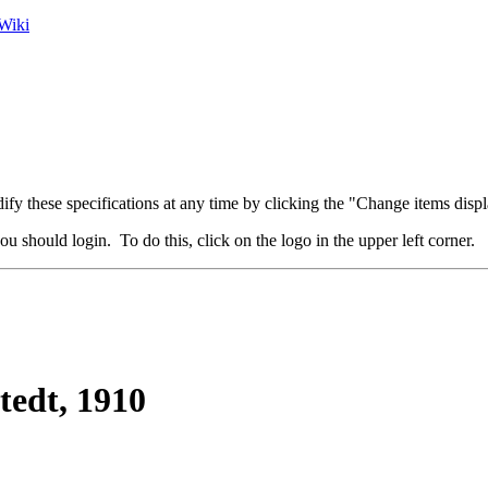
Wiki
fy these specifications at any time by clicking the "Change items displ
u should login. To do this, click on the logo in the upper left corner.
tedt, 1910