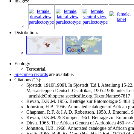
Images:
Distribution:
Ecology:
Terrestrial.
Specimen records
are available.
Citations (13):
Sjöstedt. 1910[1909]. In Sjöstedt [Ed.]. Abteilung 15
Massaisteppen Deutsch-Ostafrikas, 1905-1906 unter Lei
urn:lsid:Orthoptera.speciesfile.org:TaxonName:67817
Kevan, D.K.M. 1955. Beiträge zur Entomologie 5:483
Johnston, H.B. 1956. Annotated catalogue of African g
Chapman, R.F. & I.A.D. Robertson. 1958. J. Entomol. So
Kevan, D.K.M. & Knipper. 1961. Beiträge zur Entomol
Dirsh. 1965. The African Genera of Acridoidea 460 >>
A
Johnston, H.B. 1968. Annotated catalogue of African g
Hollis. 1968. Bull. Br. Mus. (Nat. Hist.) Ent. 22(7):334