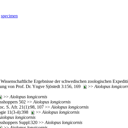
specimen
-22. Wissenschaftliche Ergebnisse der schwedischen zoologischen Expe
tung von Prof. Dr. Yngve Sjöstedt 3:156, 169
>>
Aiolopus
longicor
>>
Aiolopus
longicornis
rasshoppers 502 >>
Aiolopus
longicornis
c. S. Afr. 21(1):98, 107 >>
Aiolopus
longicornis
ogie 11(3-4):398
>>
Aiolopus
longicornis
iolopus
longicornis
rasshoppers Suppl:320 >>
Aiolopus
longicornis
>>
Aiolopus
longicornis