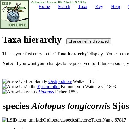
Orthoptera Species File (Version 5.0/5.0)
Home
Search
Taxa
Key
Help
Taxa hierarchy
This is your first entry to the "
Taxa hierarchy
" display. You can modi
Note:
If you want your changes to be preserved for future sessions, yo
subfamily
Oedipodinae
Walker, 1871
tribe
Epacromiini
Brunner von Wattenwyl, 1893
genus
Aiolopus
Fieber, 1853
species
Aiolopus
longicornis
Sjös
urn:lsid:Orthoptera.speciesfile.org:TaxonName:67817