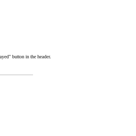
ayed" button in the header.