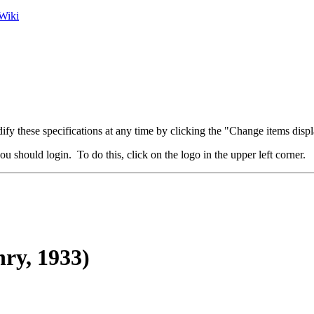
Wiki
fy these specifications at any time by clicking the "Change items displ
u should login. To do this, click on the logo in the upper left corner.
ry, 1933)