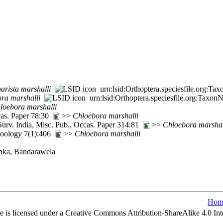
harista
marshalli
urn:lsid:Orthoptera.speciesfile.org:T
ora
marshalli
urn:lsid:Orthoptera.speciesfile.org:Taxo
loebora
marshalli
cas. Paper 78:30
>>
Chloebora
marshalli
Surv. India, Misc. Pub., Occas. Paper 314:81
>>
Chloebora
marshal
oology 7(1):406
>>
Chloebora
marshalli
Lanka, Bandarawela
Hom
e is licensed under a Creative Commons Attribution-ShareAlike 4.0 Int