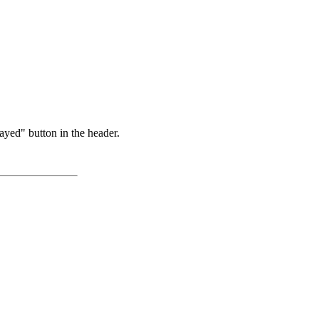
ayed" button in the header.