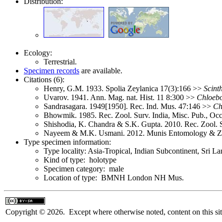
Distribution:
Ecology:
Terrestrial.
Specimen records
are available.
Citations (6):
Henry, G.M. 1933. Spolia Zeylanica 17(3):166 >>
Scint
Uvarov. 1941. Ann. Mag. nat. Hist. 11 8:300 >>
Chloeb
Sandrasagara. 1949[1950]. Rec. Ind. Mus. 47:146 >>
Ch
Bhowmik. 1985. Rec. Zool. Surv. India, Misc. Pub., Oc
Shishodia, K. Chandra & S.K. Gupta. 2010. Rec. Zool. 
Nayeem & M.K. Usmani. 2012. Munis Entomology & Z
Type specimen information:
Type locality: Asia-Tropical, Indian Subcontinent, Sri 
Kind of type: holotype
Specimen category: male
Location of type: BMNH London NH Mus.
Copyright © 2026. Except where otherwise noted, content on this sit