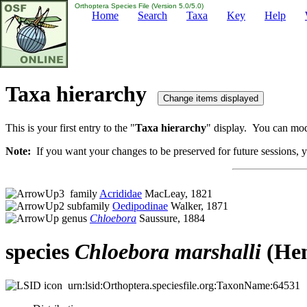
Orthoptera Species File (Version 5.0/5.0)
Home
Search
Taxa
Key
Help
Taxa hierarchy
This is your first entry to the "
Taxa hierarchy
" display. You can modi
Note:
If you want your changes to be preserved for future sessions, yo
family
Acrididae
MacLeay, 1821
subfamily
Oedipodinae
Walker, 1871
genus
Chloebora
Saussure, 1884
species
Chloebora
marshalli
(Hen
urn:lsid:Orthoptera.speciesfile.org:TaxonName:64531