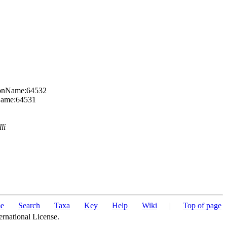
axonName:64532
nName:64531
li
e
Search
Taxa
Key
Help
Wiki
|
Top of page
ernational License.