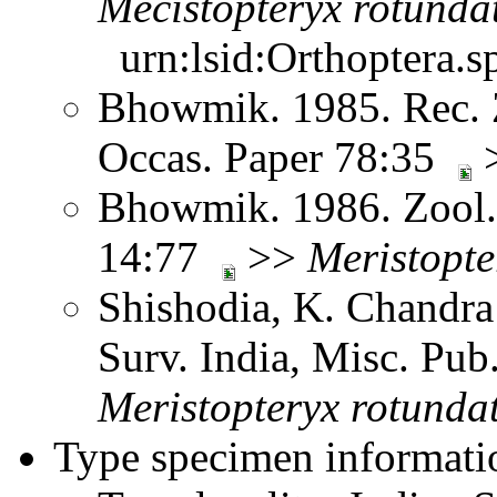
Mecistopteryx
rotunda
urn:lsid:Orthoptera.s
Bhowmik. 1985. Rec. Z
Occas. Paper 78:35
Bhowmik. 1986. Zool. 
14:77
>>
Meristopte
Shishodia, K. Chandra
Surv. India, Misc. Pu
Meristopteryx
rotunda
Type specimen informati