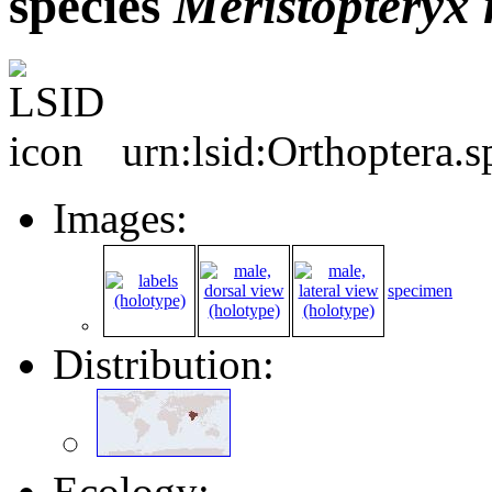
species
Meristopteryx
urn:lsid:Orthoptera.
Images:
specimen
Distribution:
Ecology: