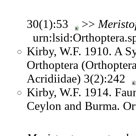
30(1):53
>>
Meristo
urn:lsid:Orthoptera.s
Kirby, W.F. 1910. A S
Orthoptera (Orthoptera
Acridiidae) 3(2):242
Kirby, W.F. 1914. Faun
Ceylon and Burma. Or