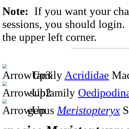
Note:
If you want your chan
sessions, you should login. 
the upper left corner.
family
Acrididae
Mac
subfamily
Oedipodin
genus
Meristopteryx
S