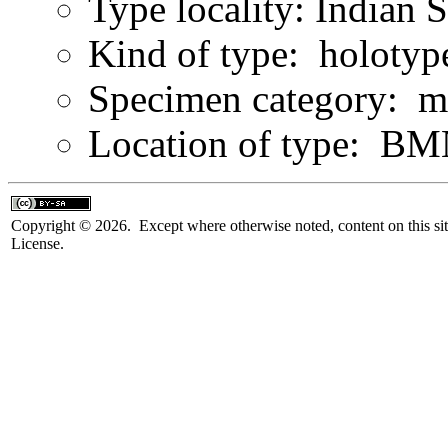
Type locality: Indian 
Kind of type: holotyp
Specimen category: m
Location of type: B
Copyright © 2026. Except where otherwise noted, content on this sit
License.