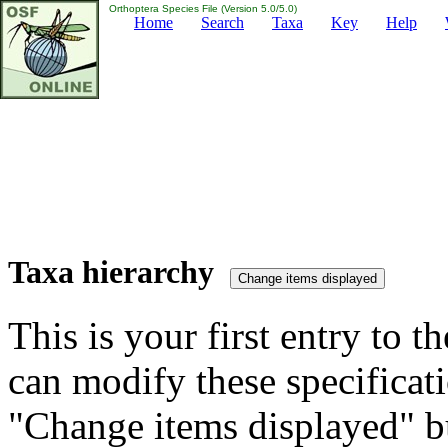
Orthoptera Species File (Version 5.0/5.0)
Home
Search
Taxa
Key
Help
Taxa hierarchy
This is your first entry to th
can modify these specificati
"Change items displayed" bu