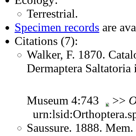
Terrestrial.
Specimen records
are ava
Citations (7):
Walker, F. 1870. Catal
Dermaptera Saltatoria i
Museum 4:743
>>
O
urn:lsid:Orthoptera.s
Saussure. 1888. Mem. 