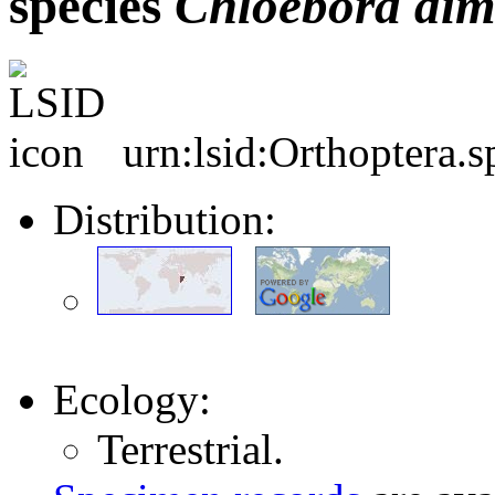
species
Chloebora
dim
urn:lsid:Orthoptera.
Distribution:
Ecology:
Terrestrial.