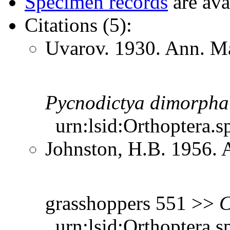
Specimen records
are ava
Citations (5):
Uvarov. 1930. Ann. Ma
Pycnodictya
dimorpha
urn:lsid:Orthoptera.s
Johnston, H.B. 1956. 
grasshoppers 551 >>
C
urn:lsid:Orthoptera.s