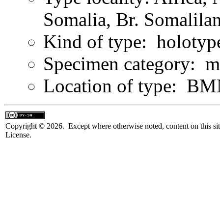
Somalia, Br. Somalila
Kind of type: holotyp
Specimen category: m
Location of type: B
Copyright © 2026. Except where otherwise noted, content on this sit
License.