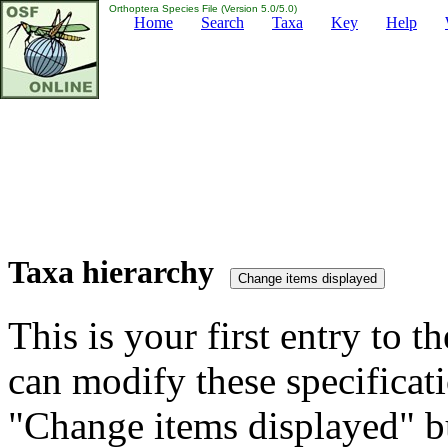
Orthoptera Species File (Version 5.0/5.0)
Home
Search
Taxa
Key
Help
Taxa hierarchy
This is your first entry to th
can modify these specificati
"Change items displayed" bu