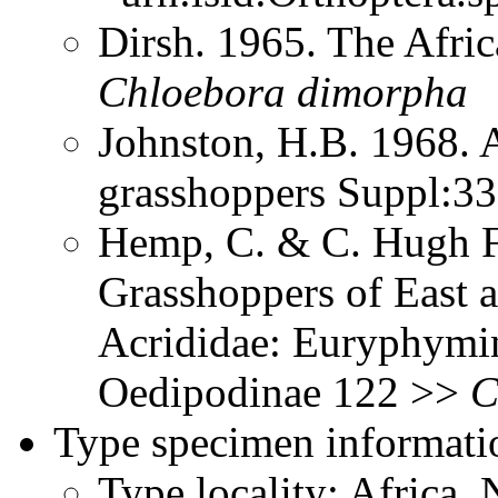
Dirsh. 1965. The Afri
Chloebora
dimorpha
Johnston, H.B. 1968. 
grasshoppers Suppl:3
Hemp, C. & C. Hugh Fr
Grasshoppers of East a
Acrididae: Euryphymin
Oedipodinae 122 >>
C
Type specimen informati
Type locality: Africa, 