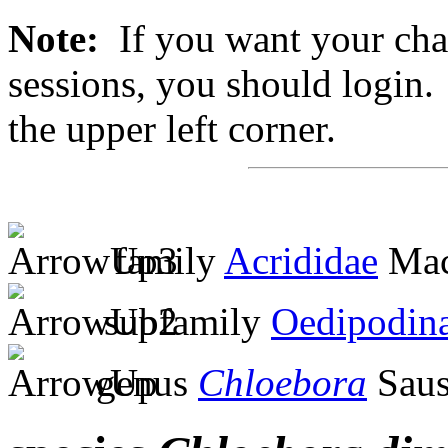
Note:
If you want your chan
sessions, you should login. 
the upper left corner.
family
Acrididae
Mac
subfamily
Oedipodin
genus
Chloebora
Saus