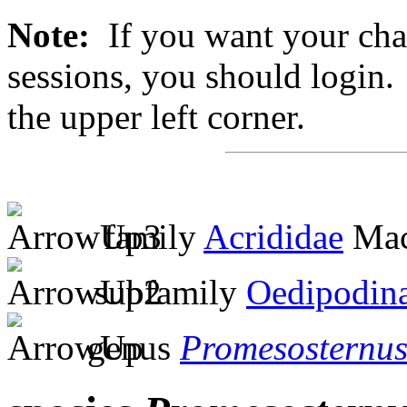
Note:
If you want your chan
sessions, you should login. 
the upper left corner.
family
Acrididae
Mac
subfamily
Oedipodin
genus
Promesosternu