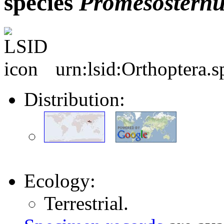
species
Promesosternu
urn:lsid:Orthoptera.
Distribution:
Ecology:
Terrestrial.