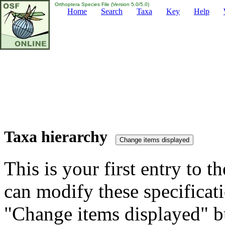
Orthoptera Species File (Version 5.0/5.0)
Home
Search
Taxa
Key
Help
Taxa hierarchy
This is your first entry to th
can modify these specificati
"Change items displayed" bu