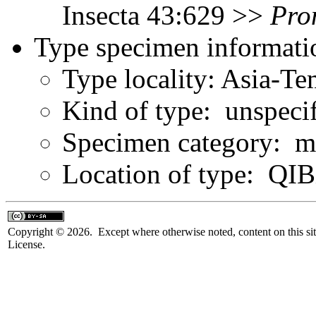
Insecta 43:629 >>
Pro
Type specimen informati
Type locality: Asia-T
Kind of type: unspeci
Specimen category: m
Location of type: QI
Copyright © 2026. Except where otherwise noted, content on this sit
License.