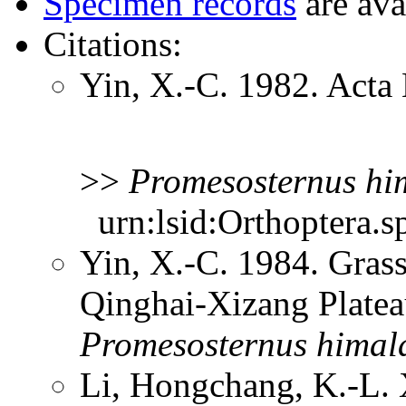
Specimen records
are ava
Citations:
Yin, X.-C. 1982. Acta 
>>
Promesosternus
hi
urn:lsid:Orthoptera.s
Yin, X.-C. 1984. Gras
Qinghai-Xizang Platea
Promesosternus
himal
Li, Hongchang, K.-L. X