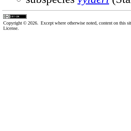
Copyright © 2026. Except where otherwise noted, content on this sit
License.