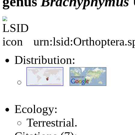
genus
Brachyphymus
urn:lsid:Orthoptera.
Distribution:
Ecology:
Terrestrial.