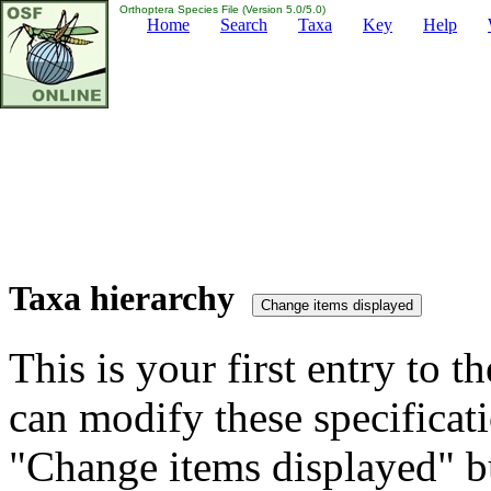
Orthoptera Species File (Version 5.0/5.0)
Home
Search
Taxa
Key
Help
Taxa hierarchy
This is your first entry to th
can modify these specificati
"Change items displayed" bu