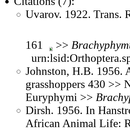
Citations (7):
Uvarov. 1922. Trans. 
161
>>
Brachyphym
urn:lsid:Orthoptera.s
Johnston, H.B. 1956. 
grasshoppers 430 >> N
Euryphymi >>
Brachy
Dirsh. 1956. In Hanst
African Animal Life: R