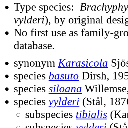
Type species:
Brachyphy
vylderi
), by original desi
No first use as family-gr
database.
synonym
Karasicola
Sjös
species
basuto
Dirsh, 19
species
siloana
Willemse
species
vylderi
(Stål, 187
subspecies
tibialis
(Kar
subspecies
vylderi
(Stå