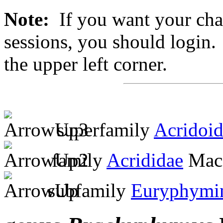
Note:
If you want your chan
sessions, you should login. 
the upper left corner.
superfamily
Acridoi
family
Acrididae
MacL
subfamily
Euryphymi