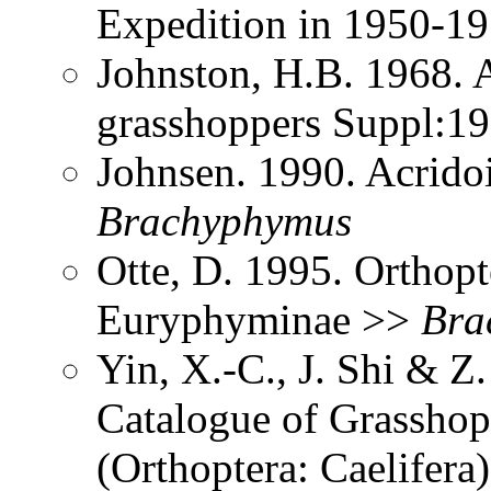
Expedition in 1950-1
Johnston, H.B. 1968. 
grasshoppers Suppl:1
Johnsen. 1990. Acrido
Brachyphymus
Otte, D. 1995. Orthopt
Euryphyminae >>
Bra
Yin, X.-C., J. Shi & 
Catalogue of Grasshopp
(Orthoptera: Caelifer