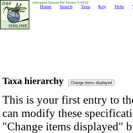
Orthoptera Species File (Version 5.0/5.0)
Home
Search
Taxa
Key
Help
Taxa hierarchy
This is your first entry to th
can modify these specificati
"Change items displayed" bu