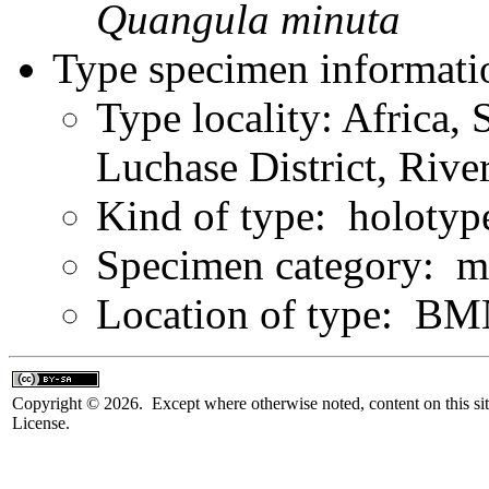
Quangula
minuta
Type specimen informati
Type locality: Africa, 
Luchase District, Riv
Kind of type: holotyp
Specimen category: m
Location of type: B
Copyright © 2026. Except where otherwise noted, content on this sit
License.