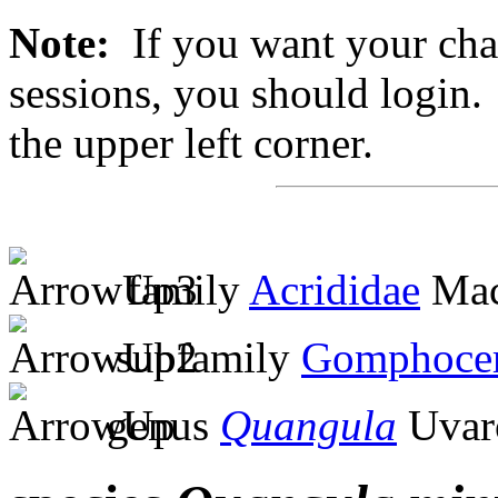
Note:
If you want your chan
sessions, you should login. 
the upper left corner.
family
Acrididae
Mac
subfamily
Gomphocer
genus
Quangula
Uvar