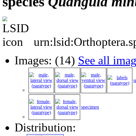
species
Quangula
min
urn:lsid:Orthoptera.
Images: (14)
See all ima
s
specimen
Distribution: