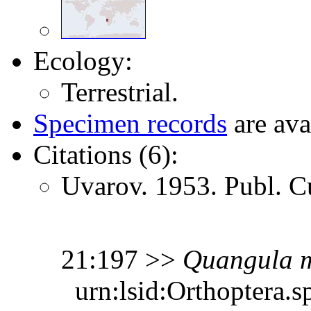
Ecology:
Terrestrial.
Specimen records
are ava
Citations (6):
Uvarov. 1953. Publ. C
21:197 >>
Quangula
urn:lsid:Orthoptera.s