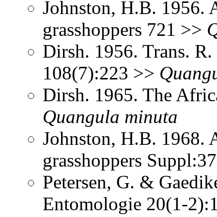
Johnston, H.B. 1956. 
grasshoppers 721 >>
Q
Dirsh. 1956. Trans. R
108(7):223 >>
Quang
Dirsh. 1965. The Afri
Quangula
minuta
Johnston, H.B. 1968. 
grasshoppers Suppl:3
Petersen, G. & Gaedike
Entomologie 20(1-2)