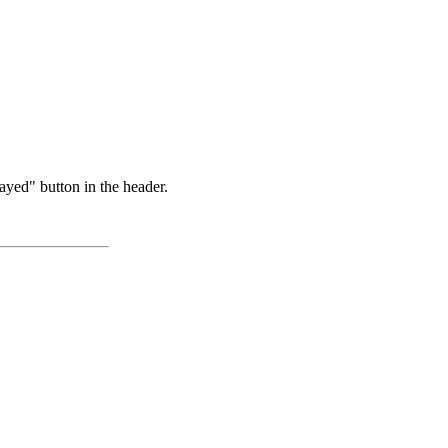
ayed" button in the header.