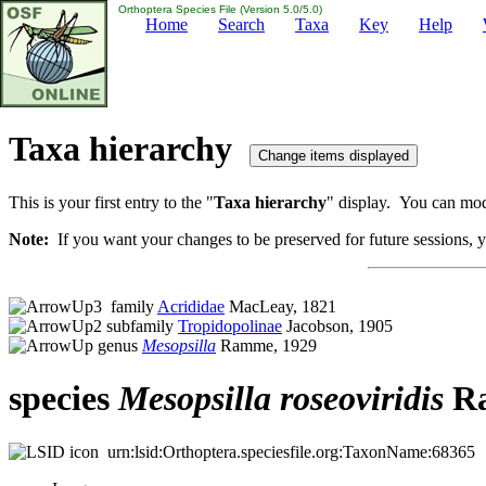
Orthoptera Species File (Version 5.0/5.0)
Home
Search
Taxa
Key
Help
Taxa hierarchy
This is your first entry to the "
Taxa hierarchy
" display. You can modi
Note:
If you want your changes to be preserved for future sessions, yo
family
Acrididae
MacLeay, 1821
subfamily
Tropidopolinae
Jacobson, 1905
genus
Mesopsilla
Ramme, 1929
species
Mesopsilla
roseoviridis
Ra
urn:lsid:Orthoptera.speciesfile.org:TaxonName:68365