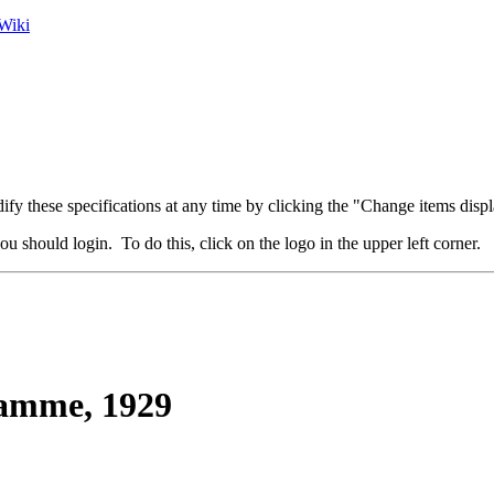
Wiki
fy these specifications at any time by clicking the "Change items displ
u should login. To do this, click on the logo in the upper left corner.
mme, 1929