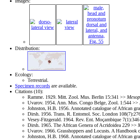
Images:
Distribution:
Ecology:
Terrestrial.
Specimen records
are available.
Citations (10):
Ramme. 1929. Mitt. Zool. Mus. Berlin 15:341 >>
Mesops
Uvarov. 1954. Ann. Mus. Congo Belge, Zool. 1:544 >>
Johnston, H.B. 1956. Annotated catalogue of African g
Dirsh. 1956. Trans. R. Entomol. Soc. London 108(7):2
Vesey-Fitzgerald. 1964. Rev. Ent. Moçambique 7(1):34
Dirsh. 1965. The African Genera of Acridoidea 229 >>
M
Uvarov. 1966. Grasshoppers and Locusts. A Handbook 
Johnston, H.B. 1968. Annotated catalogue of African g