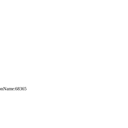
axonName:68365