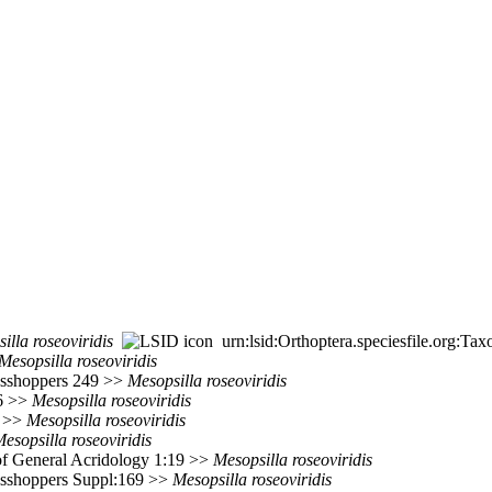
illa
roseoviridis
urn:lsid:Orthoptera.speciesfile.org:T
Mesopsilla
roseoviridis
rasshoppers 249 >>
Mesopsilla
roseoviridis
76 >>
Mesopsilla
roseoviridis
6 >>
Mesopsilla
roseoviridis
esopsilla
roseoviridis
of General Acridology 1:19 >>
Mesopsilla
roseoviridis
rasshoppers Suppl:169 >>
Mesopsilla
roseoviridis